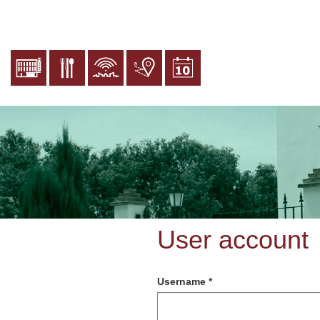
Skip
to
main
content
User account
Username
*