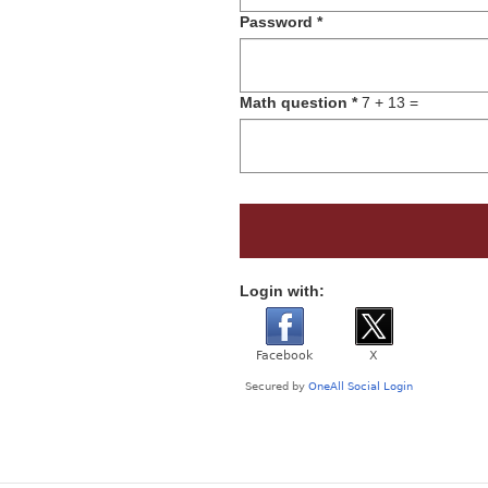
Password
*
Math question
*
7 + 13 =
Login with: