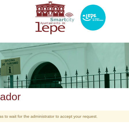
zador
as to wait for the administrator to accept your request.