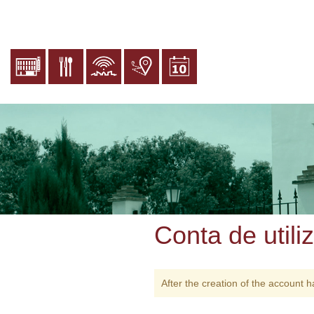
Passar
para
o
conteúdo
principal
Conta de utili
After the creation of the account h