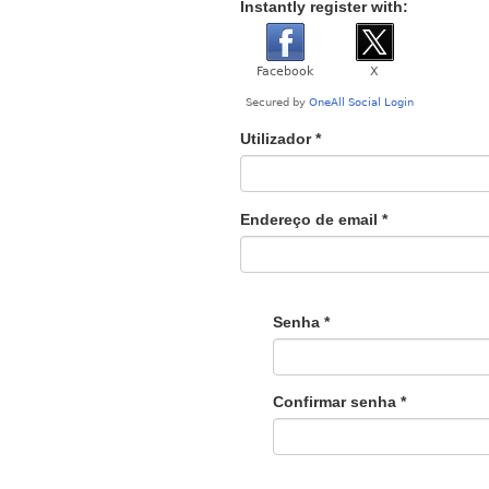
Instantly register with:
Utilizador
*
Endereço de email
*
Senha
*
Confirmar senha
*